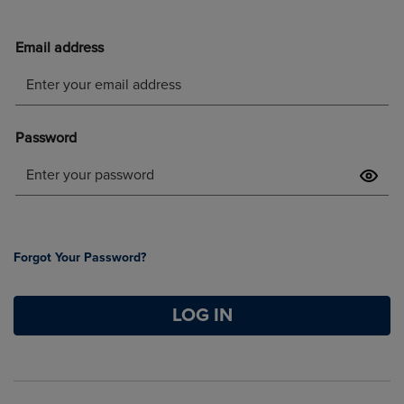
Forgot Your Password?
LOG IN