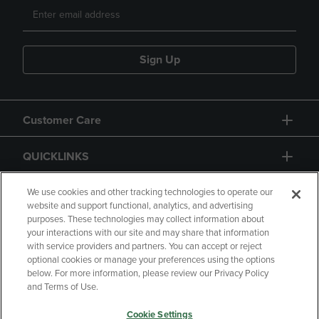
Sign Up
Customer Care
QUICKLINKS
GIFT CARD
We use cookies and other tracking technologies to operate our
website and support functional, analytics, and advertising
purposes. These technologies may collect information about
your interactions with our site and may share that information
with service providers and partners. You can accept or reject
optional cookies or manage your preferences using the options
below. For more information, please review our Privacy Policy
Copyright
Privacy Policy
Accessibility
and Terms of Use.
Terms of Use
CA Privacy Policy
Cookie Settings
Returns and Refunds
Your Privacy Choices