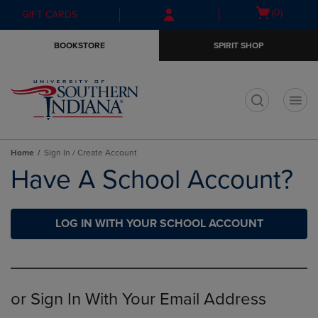
Skip
Skip
Open
(0)
GIFT CARDS
to
to
cart
main
main
menu
BOOKSTORE
SPIRIT SHOP
content
navigation
menu
t
Home
Sign In / Create Account
Have A School Account?
LOG IN WITH YOUR SCHOOL ACCOUNT
or Sign In With Your Email Address