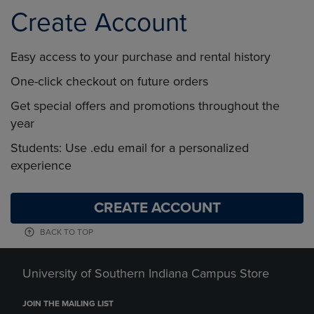
Create Account
Easy access to your purchase and rental history
One-click checkout on future orders
Get special offers and promotions throughout the
year
Students: Use .edu email for a personalized
experience
CREATE ACCOUNT
BACK TO TOP
University of Southern Indiana Campus Store
JOIN THE MAILING LIST