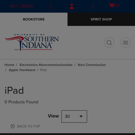
Skip
Skip
Open
(0)
GIFT CARDS
to
to
cart
main
main
menu
BOOKSTORE
SPIRIT SHOP
content
navigation
menu
t
Home
Electronics-Noncommissionable
Non Commission
Apple Hardware
iPad
Skip
to
iPad
products
0 Products Found
View
30
BACK TO TOP