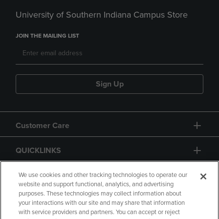
University of Southern Indiana Campus Store
JOIN THE MAILING LIST
Sign Up
Customer Care
QUICKLINKS
GIFT CARD
We use cookies and other tracking technologies to operate our
website and support functional, analytics, and advertising
purposes. These technologies may collect information about
your interactions with our site and may share that information
with service providers and partners. You can accept or reject